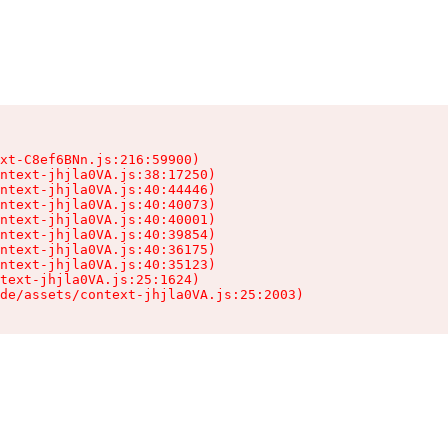
xt-C8ef6BNn.js:216:59900)

ntext-jhjla0VA.js:38:17250)

ntext-jhjla0VA.js:40:44446)

ntext-jhjla0VA.js:40:40073)

ntext-jhjla0VA.js:40:40001)

ntext-jhjla0VA.js:40:39854)

ntext-jhjla0VA.js:40:36175)

ntext-jhjla0VA.js:40:35123)

text-jhjla0VA.js:25:1624)

de/assets/context-jhjla0VA.js:25:2003)