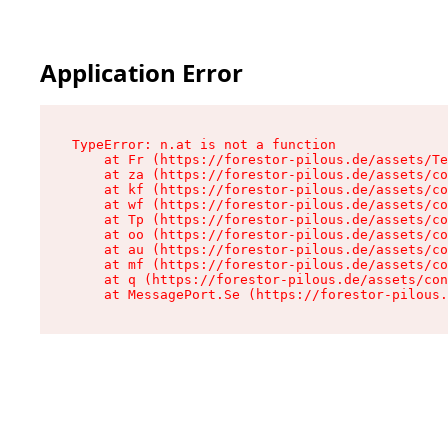
Application Error
TypeError: n.at is not a function

    at Fr (https://forestor-pilous.de/assets/Te
    at za (https://forestor-pilous.de/assets/co
    at kf (https://forestor-pilous.de/assets/co
    at wf (https://forestor-pilous.de/assets/co
    at Tp (https://forestor-pilous.de/assets/co
    at oo (https://forestor-pilous.de/assets/co
    at au (https://forestor-pilous.de/assets/co
    at mf (https://forestor-pilous.de/assets/co
    at q (https://forestor-pilous.de/assets/con
    at MessagePort.Se (https://forestor-pilous.