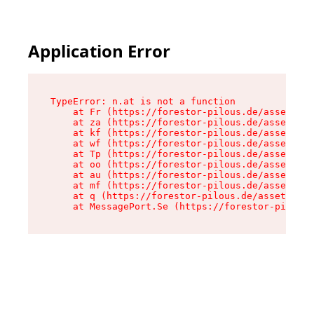
Application Error
TypeError: n.at is not a function

    at Fr (https://forestor-pilous.de/assets/Te
    at za (https://forestor-pilous.de/assets/co
    at kf (https://forestor-pilous.de/assets/co
    at wf (https://forestor-pilous.de/assets/co
    at Tp (https://forestor-pilous.de/assets/co
    at oo (https://forestor-pilous.de/assets/co
    at au (https://forestor-pilous.de/assets/co
    at mf (https://forestor-pilous.de/assets/co
    at q (https://forestor-pilous.de/assets/con
    at MessagePort.Se (https://forestor-pilous.