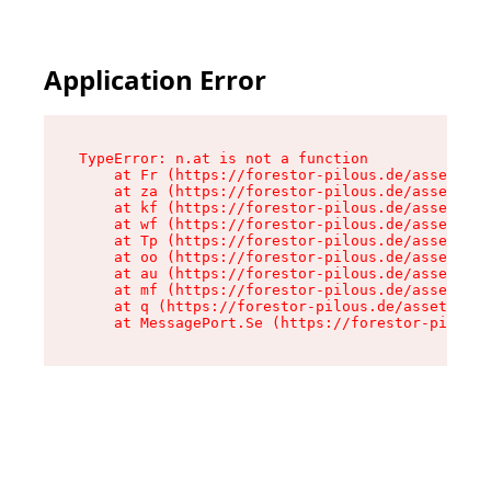
Application Error
TypeError: n.at is not a function

    at Fr (https://forestor-pilous.de/assets/Te
    at za (https://forestor-pilous.de/assets/co
    at kf (https://forestor-pilous.de/assets/co
    at wf (https://forestor-pilous.de/assets/co
    at Tp (https://forestor-pilous.de/assets/co
    at oo (https://forestor-pilous.de/assets/co
    at au (https://forestor-pilous.de/assets/co
    at mf (https://forestor-pilous.de/assets/co
    at q (https://forestor-pilous.de/assets/con
    at MessagePort.Se (https://forestor-pilous.