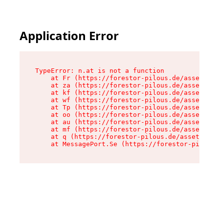
Application Error
TypeError: n.at is not a function

    at Fr (https://forestor-pilous.de/assets/Te
    at za (https://forestor-pilous.de/assets/co
    at kf (https://forestor-pilous.de/assets/co
    at wf (https://forestor-pilous.de/assets/co
    at Tp (https://forestor-pilous.de/assets/co
    at oo (https://forestor-pilous.de/assets/co
    at au (https://forestor-pilous.de/assets/co
    at mf (https://forestor-pilous.de/assets/co
    at q (https://forestor-pilous.de/assets/con
    at MessagePort.Se (https://forestor-pilous.