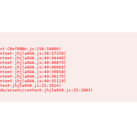
xt-C8ef6BNn.js:216:59900)

ntext-jhjla0VA.js:38:17250)

ntext-jhjla0VA.js:40:44446)

ntext-jhjla0VA.js:40:40073)

ntext-jhjla0VA.js:40:40001)

ntext-jhjla0VA.js:40:39854)

ntext-jhjla0VA.js:40:36175)

ntext-jhjla0VA.js:40:35123)

text-jhjla0VA.js:25:1624)

de/assets/context-jhjla0VA.js:25:2003)