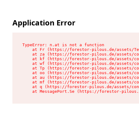
Application Error
TypeError: n.at is not a function

    at Fr (https://forestor-pilous.de/assets/Te
    at za (https://forestor-pilous.de/assets/co
    at kf (https://forestor-pilous.de/assets/co
    at wf (https://forestor-pilous.de/assets/co
    at Tp (https://forestor-pilous.de/assets/co
    at oo (https://forestor-pilous.de/assets/co
    at au (https://forestor-pilous.de/assets/co
    at mf (https://forestor-pilous.de/assets/co
    at q (https://forestor-pilous.de/assets/con
    at MessagePort.Se (https://forestor-pilous.