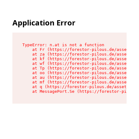
Application Error
TypeError: n.at is not a function

    at Fr (https://forestor-pilous.de/assets/Te
    at za (https://forestor-pilous.de/assets/co
    at kf (https://forestor-pilous.de/assets/co
    at wf (https://forestor-pilous.de/assets/co
    at Tp (https://forestor-pilous.de/assets/co
    at oo (https://forestor-pilous.de/assets/co
    at au (https://forestor-pilous.de/assets/co
    at mf (https://forestor-pilous.de/assets/co
    at q (https://forestor-pilous.de/assets/con
    at MessagePort.Se (https://forestor-pilous.