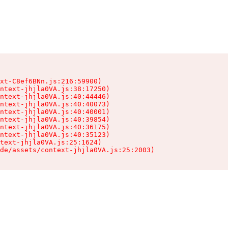
xt-C8ef6BNn.js:216:59900)

ntext-jhjla0VA.js:38:17250)

ntext-jhjla0VA.js:40:44446)

ntext-jhjla0VA.js:40:40073)

ntext-jhjla0VA.js:40:40001)

ntext-jhjla0VA.js:40:39854)

ntext-jhjla0VA.js:40:36175)

ntext-jhjla0VA.js:40:35123)

text-jhjla0VA.js:25:1624)

de/assets/context-jhjla0VA.js:25:2003)