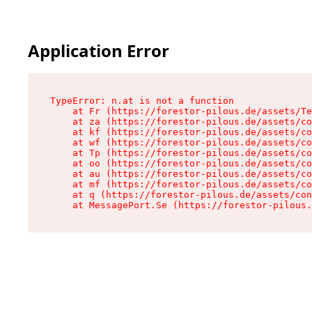
Application Error
TypeError: n.at is not a function

    at Fr (https://forestor-pilous.de/assets/Te
    at za (https://forestor-pilous.de/assets/co
    at kf (https://forestor-pilous.de/assets/co
    at wf (https://forestor-pilous.de/assets/co
    at Tp (https://forestor-pilous.de/assets/co
    at oo (https://forestor-pilous.de/assets/co
    at au (https://forestor-pilous.de/assets/co
    at mf (https://forestor-pilous.de/assets/co
    at q (https://forestor-pilous.de/assets/con
    at MessagePort.Se (https://forestor-pilous.