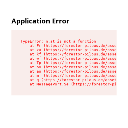
Application Error
TypeError: n.at is not a function

    at Fr (https://forestor-pilous.de/assets/Te
    at za (https://forestor-pilous.de/assets/co
    at kf (https://forestor-pilous.de/assets/co
    at wf (https://forestor-pilous.de/assets/co
    at Tp (https://forestor-pilous.de/assets/co
    at oo (https://forestor-pilous.de/assets/co
    at au (https://forestor-pilous.de/assets/co
    at mf (https://forestor-pilous.de/assets/co
    at q (https://forestor-pilous.de/assets/con
    at MessagePort.Se (https://forestor-pilous.