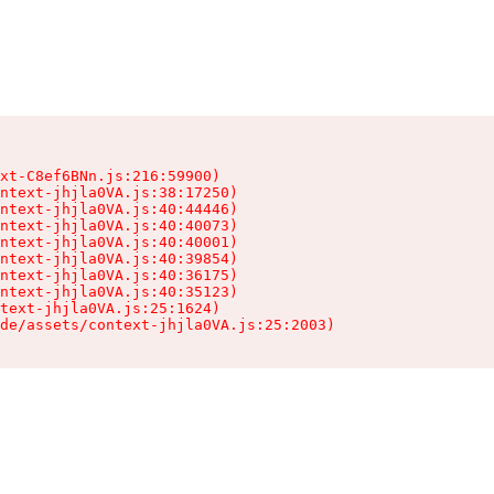
xt-C8ef6BNn.js:216:59900)

ntext-jhjla0VA.js:38:17250)

ntext-jhjla0VA.js:40:44446)

ntext-jhjla0VA.js:40:40073)

ntext-jhjla0VA.js:40:40001)

ntext-jhjla0VA.js:40:39854)

ntext-jhjla0VA.js:40:36175)

ntext-jhjla0VA.js:40:35123)

text-jhjla0VA.js:25:1624)

de/assets/context-jhjla0VA.js:25:2003)