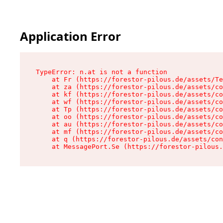
Application Error
TypeError: n.at is not a function

    at Fr (https://forestor-pilous.de/assets/Te
    at za (https://forestor-pilous.de/assets/co
    at kf (https://forestor-pilous.de/assets/co
    at wf (https://forestor-pilous.de/assets/co
    at Tp (https://forestor-pilous.de/assets/co
    at oo (https://forestor-pilous.de/assets/co
    at au (https://forestor-pilous.de/assets/co
    at mf (https://forestor-pilous.de/assets/co
    at q (https://forestor-pilous.de/assets/con
    at MessagePort.Se (https://forestor-pilous.