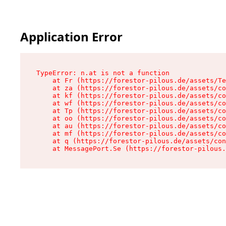
Application Error
TypeError: n.at is not a function

    at Fr (https://forestor-pilous.de/assets/Te
    at za (https://forestor-pilous.de/assets/co
    at kf (https://forestor-pilous.de/assets/co
    at wf (https://forestor-pilous.de/assets/co
    at Tp (https://forestor-pilous.de/assets/co
    at oo (https://forestor-pilous.de/assets/co
    at au (https://forestor-pilous.de/assets/co
    at mf (https://forestor-pilous.de/assets/co
    at q (https://forestor-pilous.de/assets/con
    at MessagePort.Se (https://forestor-pilous.