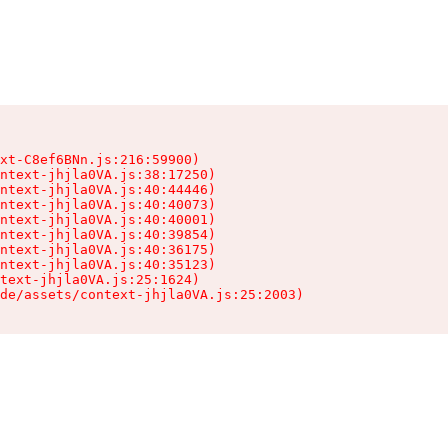
xt-C8ef6BNn.js:216:59900)

ntext-jhjla0VA.js:38:17250)

ntext-jhjla0VA.js:40:44446)

ntext-jhjla0VA.js:40:40073)

ntext-jhjla0VA.js:40:40001)

ntext-jhjla0VA.js:40:39854)

ntext-jhjla0VA.js:40:36175)

ntext-jhjla0VA.js:40:35123)

text-jhjla0VA.js:25:1624)

de/assets/context-jhjla0VA.js:25:2003)