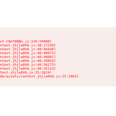
xt-C8ef6BNn.js:216:59900)

ntext-jhjla0VA.js:38:17250)

ntext-jhjla0VA.js:40:44446)

ntext-jhjla0VA.js:40:40073)

ntext-jhjla0VA.js:40:40001)

ntext-jhjla0VA.js:40:39854)

ntext-jhjla0VA.js:40:36175)

ntext-jhjla0VA.js:40:35123)

text-jhjla0VA.js:25:1624)

de/assets/context-jhjla0VA.js:25:2003)