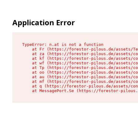
Application Error
TypeError: n.at is not a function

    at Fr (https://forestor-pilous.de/assets/Te
    at za (https://forestor-pilous.de/assets/co
    at kf (https://forestor-pilous.de/assets/co
    at wf (https://forestor-pilous.de/assets/co
    at Tp (https://forestor-pilous.de/assets/co
    at oo (https://forestor-pilous.de/assets/co
    at au (https://forestor-pilous.de/assets/co
    at mf (https://forestor-pilous.de/assets/co
    at q (https://forestor-pilous.de/assets/con
    at MessagePort.Se (https://forestor-pilous.