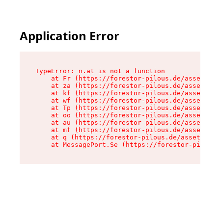
Application Error
TypeError: n.at is not a function

    at Fr (https://forestor-pilous.de/assets/Te
    at za (https://forestor-pilous.de/assets/co
    at kf (https://forestor-pilous.de/assets/co
    at wf (https://forestor-pilous.de/assets/co
    at Tp (https://forestor-pilous.de/assets/co
    at oo (https://forestor-pilous.de/assets/co
    at au (https://forestor-pilous.de/assets/co
    at mf (https://forestor-pilous.de/assets/co
    at q (https://forestor-pilous.de/assets/con
    at MessagePort.Se (https://forestor-pilous.