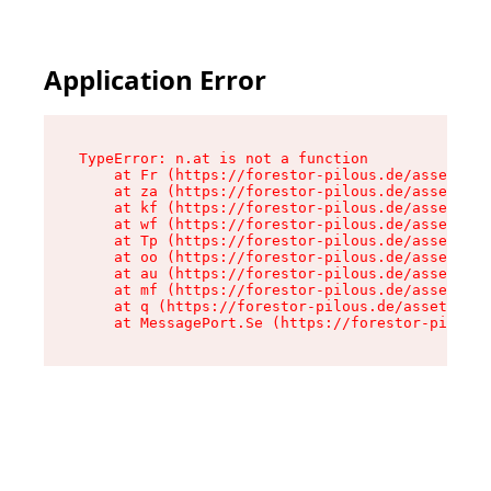
Application Error
TypeError: n.at is not a function

    at Fr (https://forestor-pilous.de/assets/Te
    at za (https://forestor-pilous.de/assets/co
    at kf (https://forestor-pilous.de/assets/co
    at wf (https://forestor-pilous.de/assets/co
    at Tp (https://forestor-pilous.de/assets/co
    at oo (https://forestor-pilous.de/assets/co
    at au (https://forestor-pilous.de/assets/co
    at mf (https://forestor-pilous.de/assets/co
    at q (https://forestor-pilous.de/assets/con
    at MessagePort.Se (https://forestor-pilous.