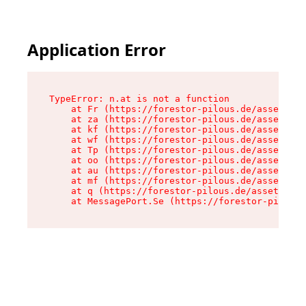
Application Error
TypeError: n.at is not a function

    at Fr (https://forestor-pilous.de/assets/Te
    at za (https://forestor-pilous.de/assets/co
    at kf (https://forestor-pilous.de/assets/co
    at wf (https://forestor-pilous.de/assets/co
    at Tp (https://forestor-pilous.de/assets/co
    at oo (https://forestor-pilous.de/assets/co
    at au (https://forestor-pilous.de/assets/co
    at mf (https://forestor-pilous.de/assets/co
    at q (https://forestor-pilous.de/assets/con
    at MessagePort.Se (https://forestor-pilous.