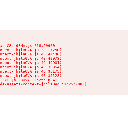
xt-C8ef6BNn.js:216:59900)

ntext-jhjla0VA.js:38:17250)

ntext-jhjla0VA.js:40:44446)

ntext-jhjla0VA.js:40:40073)

ntext-jhjla0VA.js:40:40001)

ntext-jhjla0VA.js:40:39854)

ntext-jhjla0VA.js:40:36175)

ntext-jhjla0VA.js:40:35123)

text-jhjla0VA.js:25:1624)

de/assets/context-jhjla0VA.js:25:2003)