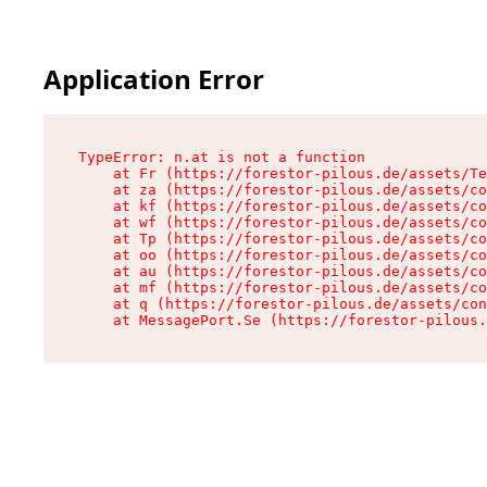
Application Error
TypeError: n.at is not a function

    at Fr (https://forestor-pilous.de/assets/Te
    at za (https://forestor-pilous.de/assets/co
    at kf (https://forestor-pilous.de/assets/co
    at wf (https://forestor-pilous.de/assets/co
    at Tp (https://forestor-pilous.de/assets/co
    at oo (https://forestor-pilous.de/assets/co
    at au (https://forestor-pilous.de/assets/co
    at mf (https://forestor-pilous.de/assets/co
    at q (https://forestor-pilous.de/assets/con
    at MessagePort.Se (https://forestor-pilous.