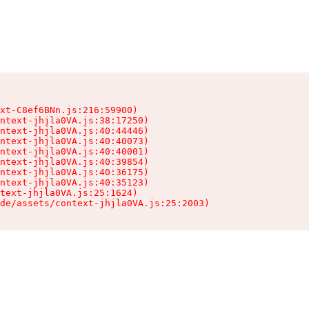
xt-C8ef6BNn.js:216:59900)

ntext-jhjla0VA.js:38:17250)

ntext-jhjla0VA.js:40:44446)

ntext-jhjla0VA.js:40:40073)

ntext-jhjla0VA.js:40:40001)

ntext-jhjla0VA.js:40:39854)

ntext-jhjla0VA.js:40:36175)

ntext-jhjla0VA.js:40:35123)

text-jhjla0VA.js:25:1624)

de/assets/context-jhjla0VA.js:25:2003)