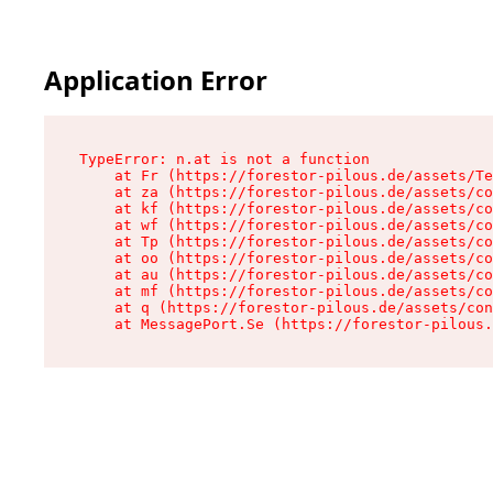
Application Error
TypeError: n.at is not a function

    at Fr (https://forestor-pilous.de/assets/Te
    at za (https://forestor-pilous.de/assets/co
    at kf (https://forestor-pilous.de/assets/co
    at wf (https://forestor-pilous.de/assets/co
    at Tp (https://forestor-pilous.de/assets/co
    at oo (https://forestor-pilous.de/assets/co
    at au (https://forestor-pilous.de/assets/co
    at mf (https://forestor-pilous.de/assets/co
    at q (https://forestor-pilous.de/assets/con
    at MessagePort.Se (https://forestor-pilous.