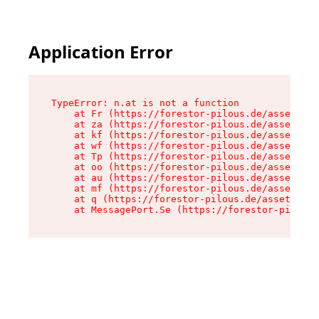
Application Error
TypeError: n.at is not a function

    at Fr (https://forestor-pilous.de/assets/Te
    at za (https://forestor-pilous.de/assets/co
    at kf (https://forestor-pilous.de/assets/co
    at wf (https://forestor-pilous.de/assets/co
    at Tp (https://forestor-pilous.de/assets/co
    at oo (https://forestor-pilous.de/assets/co
    at au (https://forestor-pilous.de/assets/co
    at mf (https://forestor-pilous.de/assets/co
    at q (https://forestor-pilous.de/assets/con
    at MessagePort.Se (https://forestor-pilous.