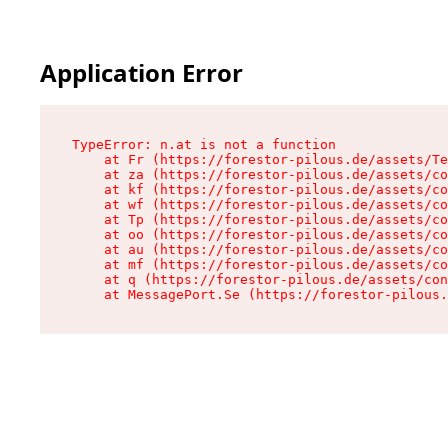
Application Error
TypeError: n.at is not a function

    at Fr (https://forestor-pilous.de/assets/Te
    at za (https://forestor-pilous.de/assets/co
    at kf (https://forestor-pilous.de/assets/co
    at wf (https://forestor-pilous.de/assets/co
    at Tp (https://forestor-pilous.de/assets/co
    at oo (https://forestor-pilous.de/assets/co
    at au (https://forestor-pilous.de/assets/co
    at mf (https://forestor-pilous.de/assets/co
    at q (https://forestor-pilous.de/assets/con
    at MessagePort.Se (https://forestor-pilous.