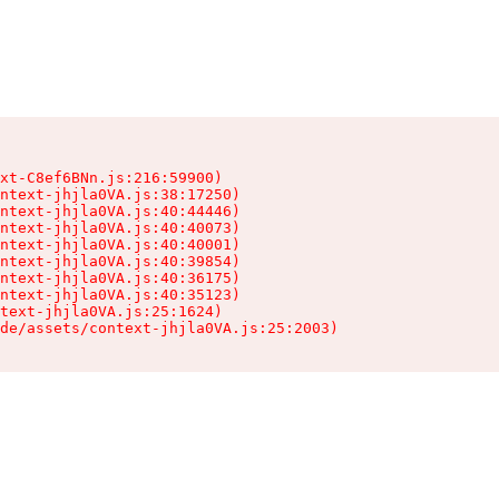
xt-C8ef6BNn.js:216:59900)

ntext-jhjla0VA.js:38:17250)

ntext-jhjla0VA.js:40:44446)

ntext-jhjla0VA.js:40:40073)

ntext-jhjla0VA.js:40:40001)

ntext-jhjla0VA.js:40:39854)

ntext-jhjla0VA.js:40:36175)

ntext-jhjla0VA.js:40:35123)

text-jhjla0VA.js:25:1624)

de/assets/context-jhjla0VA.js:25:2003)