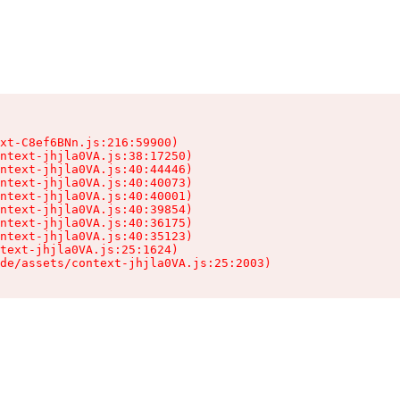
xt-C8ef6BNn.js:216:59900)

ntext-jhjla0VA.js:38:17250)

ntext-jhjla0VA.js:40:44446)

ntext-jhjla0VA.js:40:40073)

ntext-jhjla0VA.js:40:40001)

ntext-jhjla0VA.js:40:39854)

ntext-jhjla0VA.js:40:36175)

ntext-jhjla0VA.js:40:35123)

text-jhjla0VA.js:25:1624)

de/assets/context-jhjla0VA.js:25:2003)