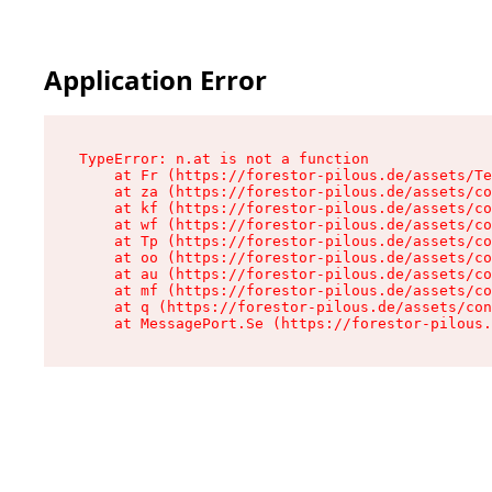
Application Error
TypeError: n.at is not a function

    at Fr (https://forestor-pilous.de/assets/Te
    at za (https://forestor-pilous.de/assets/co
    at kf (https://forestor-pilous.de/assets/co
    at wf (https://forestor-pilous.de/assets/co
    at Tp (https://forestor-pilous.de/assets/co
    at oo (https://forestor-pilous.de/assets/co
    at au (https://forestor-pilous.de/assets/co
    at mf (https://forestor-pilous.de/assets/co
    at q (https://forestor-pilous.de/assets/con
    at MessagePort.Se (https://forestor-pilous.