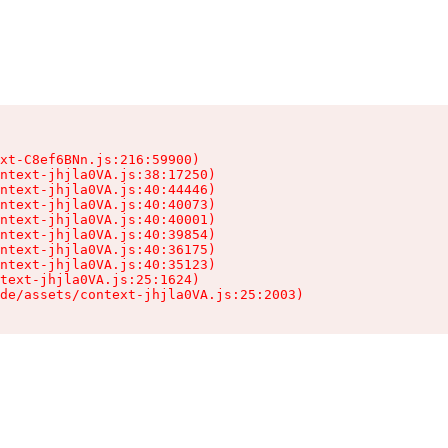
xt-C8ef6BNn.js:216:59900)

ntext-jhjla0VA.js:38:17250)

ntext-jhjla0VA.js:40:44446)

ntext-jhjla0VA.js:40:40073)

ntext-jhjla0VA.js:40:40001)

ntext-jhjla0VA.js:40:39854)

ntext-jhjla0VA.js:40:36175)

ntext-jhjla0VA.js:40:35123)

text-jhjla0VA.js:25:1624)

de/assets/context-jhjla0VA.js:25:2003)