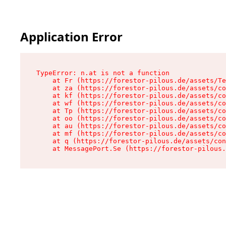
Application Error
TypeError: n.at is not a function

    at Fr (https://forestor-pilous.de/assets/Te
    at za (https://forestor-pilous.de/assets/co
    at kf (https://forestor-pilous.de/assets/co
    at wf (https://forestor-pilous.de/assets/co
    at Tp (https://forestor-pilous.de/assets/co
    at oo (https://forestor-pilous.de/assets/co
    at au (https://forestor-pilous.de/assets/co
    at mf (https://forestor-pilous.de/assets/co
    at q (https://forestor-pilous.de/assets/con
    at MessagePort.Se (https://forestor-pilous.