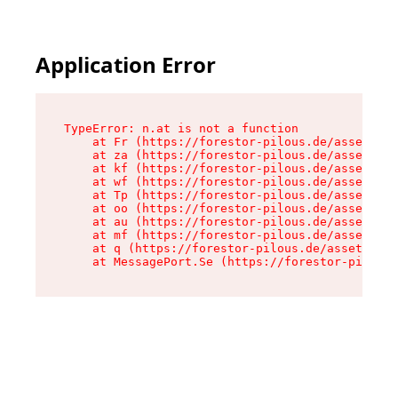
Application Error
TypeError: n.at is not a function

    at Fr (https://forestor-pilous.de/assets/Te
    at za (https://forestor-pilous.de/assets/co
    at kf (https://forestor-pilous.de/assets/co
    at wf (https://forestor-pilous.de/assets/co
    at Tp (https://forestor-pilous.de/assets/co
    at oo (https://forestor-pilous.de/assets/co
    at au (https://forestor-pilous.de/assets/co
    at mf (https://forestor-pilous.de/assets/co
    at q (https://forestor-pilous.de/assets/con
    at MessagePort.Se (https://forestor-pilous.