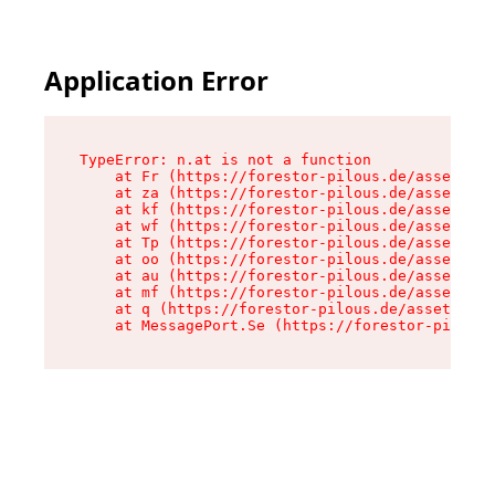
Application Error
TypeError: n.at is not a function

    at Fr (https://forestor-pilous.de/assets/Te
    at za (https://forestor-pilous.de/assets/co
    at kf (https://forestor-pilous.de/assets/co
    at wf (https://forestor-pilous.de/assets/co
    at Tp (https://forestor-pilous.de/assets/co
    at oo (https://forestor-pilous.de/assets/co
    at au (https://forestor-pilous.de/assets/co
    at mf (https://forestor-pilous.de/assets/co
    at q (https://forestor-pilous.de/assets/con
    at MessagePort.Se (https://forestor-pilous.