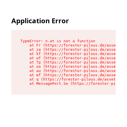
Application Error
TypeError: n.at is not a function

    at Fr (https://forestor-pilous.de/assets/Te
    at za (https://forestor-pilous.de/assets/co
    at kf (https://forestor-pilous.de/assets/co
    at wf (https://forestor-pilous.de/assets/co
    at Tp (https://forestor-pilous.de/assets/co
    at oo (https://forestor-pilous.de/assets/co
    at au (https://forestor-pilous.de/assets/co
    at mf (https://forestor-pilous.de/assets/co
    at q (https://forestor-pilous.de/assets/con
    at MessagePort.Se (https://forestor-pilous.