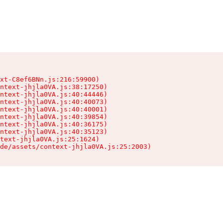
xt-C8ef6BNn.js:216:59900)

ntext-jhjla0VA.js:38:17250)

ntext-jhjla0VA.js:40:44446)

ntext-jhjla0VA.js:40:40073)

ntext-jhjla0VA.js:40:40001)

ntext-jhjla0VA.js:40:39854)

ntext-jhjla0VA.js:40:36175)

ntext-jhjla0VA.js:40:35123)

text-jhjla0VA.js:25:1624)

de/assets/context-jhjla0VA.js:25:2003)