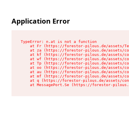
Application Error
TypeError: n.at is not a function

    at Fr (https://forestor-pilous.de/assets/Te
    at za (https://forestor-pilous.de/assets/co
    at kf (https://forestor-pilous.de/assets/co
    at wf (https://forestor-pilous.de/assets/co
    at Tp (https://forestor-pilous.de/assets/co
    at oo (https://forestor-pilous.de/assets/co
    at au (https://forestor-pilous.de/assets/co
    at mf (https://forestor-pilous.de/assets/co
    at q (https://forestor-pilous.de/assets/con
    at MessagePort.Se (https://forestor-pilous.