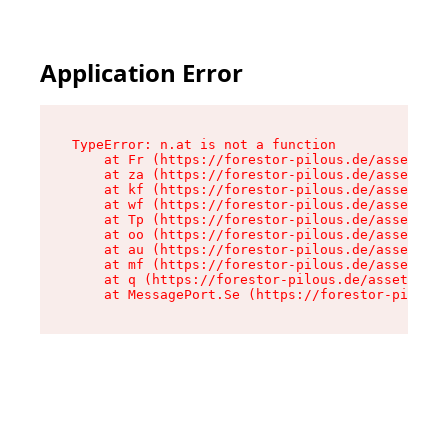
Application Error
TypeError: n.at is not a function

    at Fr (https://forestor-pilous.de/assets/Te
    at za (https://forestor-pilous.de/assets/co
    at kf (https://forestor-pilous.de/assets/co
    at wf (https://forestor-pilous.de/assets/co
    at Tp (https://forestor-pilous.de/assets/co
    at oo (https://forestor-pilous.de/assets/co
    at au (https://forestor-pilous.de/assets/co
    at mf (https://forestor-pilous.de/assets/co
    at q (https://forestor-pilous.de/assets/con
    at MessagePort.Se (https://forestor-pilous.