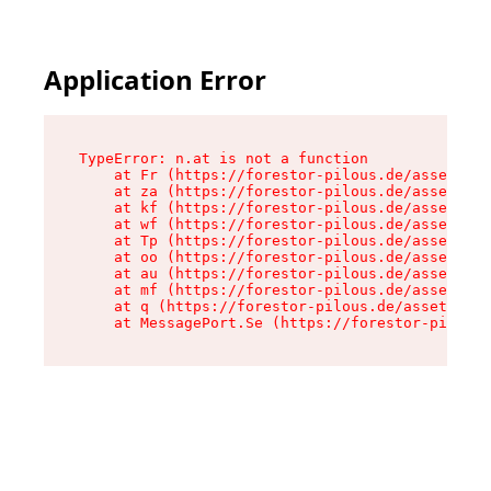
Application Error
TypeError: n.at is not a function

    at Fr (https://forestor-pilous.de/assets/Te
    at za (https://forestor-pilous.de/assets/co
    at kf (https://forestor-pilous.de/assets/co
    at wf (https://forestor-pilous.de/assets/co
    at Tp (https://forestor-pilous.de/assets/co
    at oo (https://forestor-pilous.de/assets/co
    at au (https://forestor-pilous.de/assets/co
    at mf (https://forestor-pilous.de/assets/co
    at q (https://forestor-pilous.de/assets/con
    at MessagePort.Se (https://forestor-pilous.