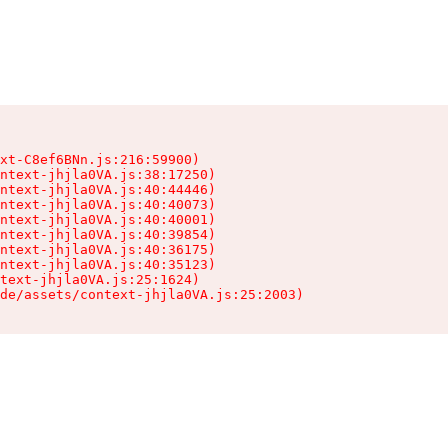
xt-C8ef6BNn.js:216:59900)

ntext-jhjla0VA.js:38:17250)

ntext-jhjla0VA.js:40:44446)

ntext-jhjla0VA.js:40:40073)

ntext-jhjla0VA.js:40:40001)

ntext-jhjla0VA.js:40:39854)

ntext-jhjla0VA.js:40:36175)

ntext-jhjla0VA.js:40:35123)

text-jhjla0VA.js:25:1624)

de/assets/context-jhjla0VA.js:25:2003)