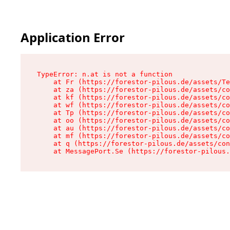
Application Error
TypeError: n.at is not a function

    at Fr (https://forestor-pilous.de/assets/Te
    at za (https://forestor-pilous.de/assets/co
    at kf (https://forestor-pilous.de/assets/co
    at wf (https://forestor-pilous.de/assets/co
    at Tp (https://forestor-pilous.de/assets/co
    at oo (https://forestor-pilous.de/assets/co
    at au (https://forestor-pilous.de/assets/co
    at mf (https://forestor-pilous.de/assets/co
    at q (https://forestor-pilous.de/assets/con
    at MessagePort.Se (https://forestor-pilous.