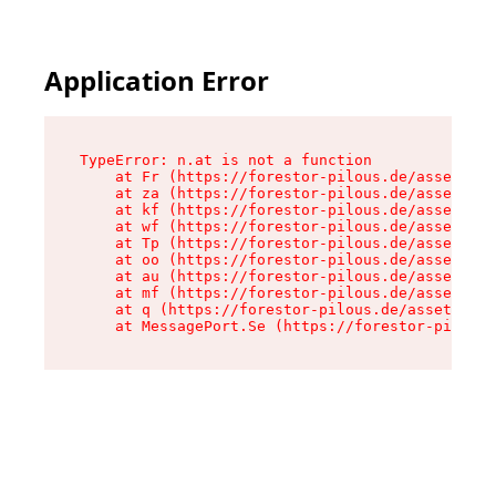
Application Error
TypeError: n.at is not a function

    at Fr (https://forestor-pilous.de/assets/Te
    at za (https://forestor-pilous.de/assets/co
    at kf (https://forestor-pilous.de/assets/co
    at wf (https://forestor-pilous.de/assets/co
    at Tp (https://forestor-pilous.de/assets/co
    at oo (https://forestor-pilous.de/assets/co
    at au (https://forestor-pilous.de/assets/co
    at mf (https://forestor-pilous.de/assets/co
    at q (https://forestor-pilous.de/assets/con
    at MessagePort.Se (https://forestor-pilous.