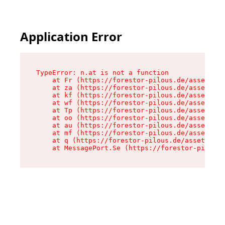
Application Error
TypeError: n.at is not a function

    at Fr (https://forestor-pilous.de/assets/Te
    at za (https://forestor-pilous.de/assets/co
    at kf (https://forestor-pilous.de/assets/co
    at wf (https://forestor-pilous.de/assets/co
    at Tp (https://forestor-pilous.de/assets/co
    at oo (https://forestor-pilous.de/assets/co
    at au (https://forestor-pilous.de/assets/co
    at mf (https://forestor-pilous.de/assets/co
    at q (https://forestor-pilous.de/assets/con
    at MessagePort.Se (https://forestor-pilous.