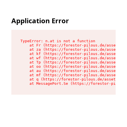
Application Error
TypeError: n.at is not a function

    at Fr (https://forestor-pilous.de/assets/Te
    at za (https://forestor-pilous.de/assets/co
    at kf (https://forestor-pilous.de/assets/co
    at wf (https://forestor-pilous.de/assets/co
    at Tp (https://forestor-pilous.de/assets/co
    at oo (https://forestor-pilous.de/assets/co
    at au (https://forestor-pilous.de/assets/co
    at mf (https://forestor-pilous.de/assets/co
    at q (https://forestor-pilous.de/assets/con
    at MessagePort.Se (https://forestor-pilous.