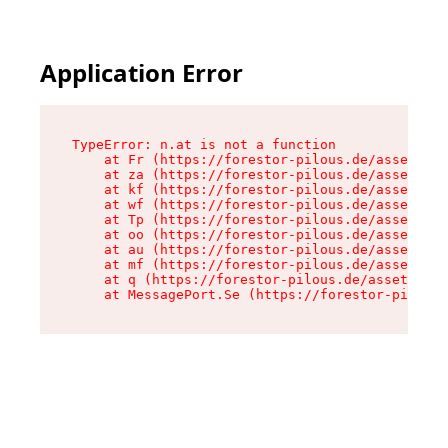
Application Error
TypeError: n.at is not a function

    at Fr (https://forestor-pilous.de/assets/Te
    at za (https://forestor-pilous.de/assets/co
    at kf (https://forestor-pilous.de/assets/co
    at wf (https://forestor-pilous.de/assets/co
    at Tp (https://forestor-pilous.de/assets/co
    at oo (https://forestor-pilous.de/assets/co
    at au (https://forestor-pilous.de/assets/co
    at mf (https://forestor-pilous.de/assets/co
    at q (https://forestor-pilous.de/assets/con
    at MessagePort.Se (https://forestor-pilous.