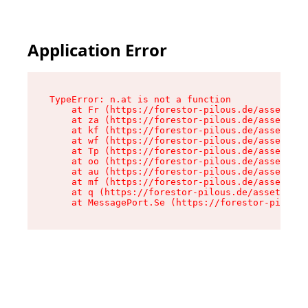
Application Error
TypeError: n.at is not a function

    at Fr (https://forestor-pilous.de/assets/Te
    at za (https://forestor-pilous.de/assets/co
    at kf (https://forestor-pilous.de/assets/co
    at wf (https://forestor-pilous.de/assets/co
    at Tp (https://forestor-pilous.de/assets/co
    at oo (https://forestor-pilous.de/assets/co
    at au (https://forestor-pilous.de/assets/co
    at mf (https://forestor-pilous.de/assets/co
    at q (https://forestor-pilous.de/assets/con
    at MessagePort.Se (https://forestor-pilous.