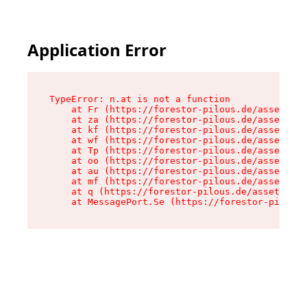
Application Error
TypeError: n.at is not a function

    at Fr (https://forestor-pilous.de/assets/Te
    at za (https://forestor-pilous.de/assets/co
    at kf (https://forestor-pilous.de/assets/co
    at wf (https://forestor-pilous.de/assets/co
    at Tp (https://forestor-pilous.de/assets/co
    at oo (https://forestor-pilous.de/assets/co
    at au (https://forestor-pilous.de/assets/co
    at mf (https://forestor-pilous.de/assets/co
    at q (https://forestor-pilous.de/assets/con
    at MessagePort.Se (https://forestor-pilous.