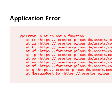
Application Error
TypeError: n.at is not a function

    at Fr (https://forestor-pilous.de/assets/Te
    at za (https://forestor-pilous.de/assets/co
    at kf (https://forestor-pilous.de/assets/co
    at wf (https://forestor-pilous.de/assets/co
    at Tp (https://forestor-pilous.de/assets/co
    at oo (https://forestor-pilous.de/assets/co
    at au (https://forestor-pilous.de/assets/co
    at mf (https://forestor-pilous.de/assets/co
    at q (https://forestor-pilous.de/assets/con
    at MessagePort.Se (https://forestor-pilous.