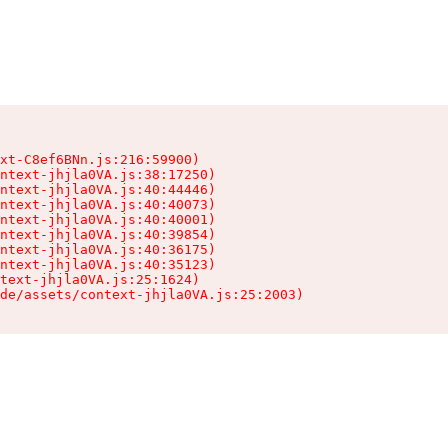
xt-C8ef6BNn.js:216:59900)

ntext-jhjla0VA.js:38:17250)

ntext-jhjla0VA.js:40:44446)

ntext-jhjla0VA.js:40:40073)

ntext-jhjla0VA.js:40:40001)

ntext-jhjla0VA.js:40:39854)

ntext-jhjla0VA.js:40:36175)

ntext-jhjla0VA.js:40:35123)

text-jhjla0VA.js:25:1624)

de/assets/context-jhjla0VA.js:25:2003)