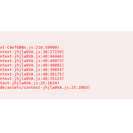
xt-C8ef6BNn.js:216:59900)

ntext-jhjla0VA.js:38:17250)

ntext-jhjla0VA.js:40:44446)

ntext-jhjla0VA.js:40:40073)

ntext-jhjla0VA.js:40:40001)

ntext-jhjla0VA.js:40:39854)

ntext-jhjla0VA.js:40:36175)

ntext-jhjla0VA.js:40:35123)

text-jhjla0VA.js:25:1624)

de/assets/context-jhjla0VA.js:25:2003)