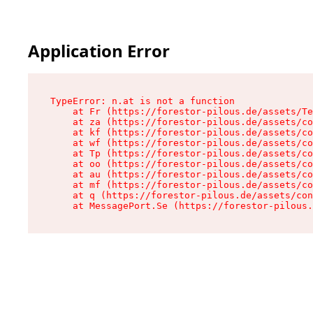
Application Error
TypeError: n.at is not a function

    at Fr (https://forestor-pilous.de/assets/Te
    at za (https://forestor-pilous.de/assets/co
    at kf (https://forestor-pilous.de/assets/co
    at wf (https://forestor-pilous.de/assets/co
    at Tp (https://forestor-pilous.de/assets/co
    at oo (https://forestor-pilous.de/assets/co
    at au (https://forestor-pilous.de/assets/co
    at mf (https://forestor-pilous.de/assets/co
    at q (https://forestor-pilous.de/assets/con
    at MessagePort.Se (https://forestor-pilous.