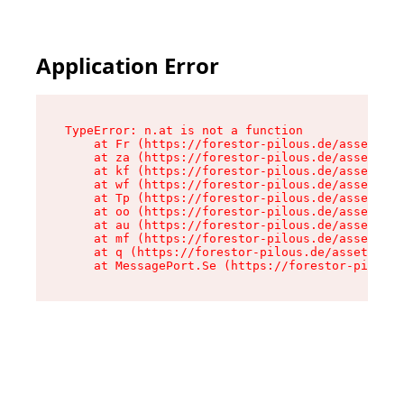
Application Error
TypeError: n.at is not a function

    at Fr (https://forestor-pilous.de/assets/Te
    at za (https://forestor-pilous.de/assets/co
    at kf (https://forestor-pilous.de/assets/co
    at wf (https://forestor-pilous.de/assets/co
    at Tp (https://forestor-pilous.de/assets/co
    at oo (https://forestor-pilous.de/assets/co
    at au (https://forestor-pilous.de/assets/co
    at mf (https://forestor-pilous.de/assets/co
    at q (https://forestor-pilous.de/assets/con
    at MessagePort.Se (https://forestor-pilous.