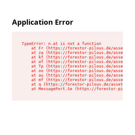
Application Error
TypeError: n.at is not a function

    at Fr (https://forestor-pilous.de/assets/Te
    at za (https://forestor-pilous.de/assets/co
    at kf (https://forestor-pilous.de/assets/co
    at wf (https://forestor-pilous.de/assets/co
    at Tp (https://forestor-pilous.de/assets/co
    at oo (https://forestor-pilous.de/assets/co
    at au (https://forestor-pilous.de/assets/co
    at mf (https://forestor-pilous.de/assets/co
    at q (https://forestor-pilous.de/assets/con
    at MessagePort.Se (https://forestor-pilous.