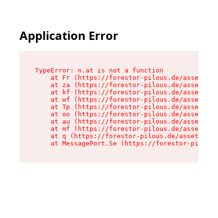
Application Error
TypeError: n.at is not a function

    at Fr (https://forestor-pilous.de/assets/Te
    at za (https://forestor-pilous.de/assets/co
    at kf (https://forestor-pilous.de/assets/co
    at wf (https://forestor-pilous.de/assets/co
    at Tp (https://forestor-pilous.de/assets/co
    at oo (https://forestor-pilous.de/assets/co
    at au (https://forestor-pilous.de/assets/co
    at mf (https://forestor-pilous.de/assets/co
    at q (https://forestor-pilous.de/assets/con
    at MessagePort.Se (https://forestor-pilous.