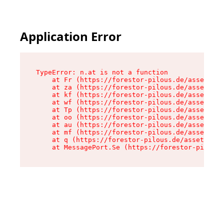
Application Error
TypeError: n.at is not a function

    at Fr (https://forestor-pilous.de/assets/Te
    at za (https://forestor-pilous.de/assets/co
    at kf (https://forestor-pilous.de/assets/co
    at wf (https://forestor-pilous.de/assets/co
    at Tp (https://forestor-pilous.de/assets/co
    at oo (https://forestor-pilous.de/assets/co
    at au (https://forestor-pilous.de/assets/co
    at mf (https://forestor-pilous.de/assets/co
    at q (https://forestor-pilous.de/assets/con
    at MessagePort.Se (https://forestor-pilous.