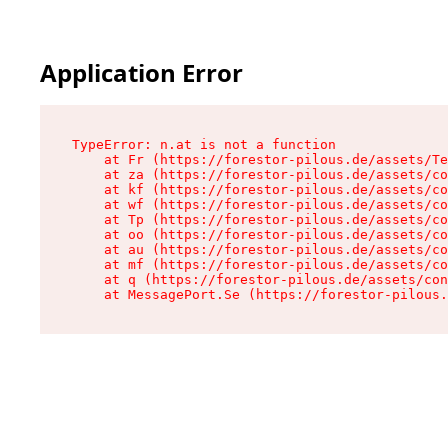
Application Error
TypeError: n.at is not a function

    at Fr (https://forestor-pilous.de/assets/Te
    at za (https://forestor-pilous.de/assets/co
    at kf (https://forestor-pilous.de/assets/co
    at wf (https://forestor-pilous.de/assets/co
    at Tp (https://forestor-pilous.de/assets/co
    at oo (https://forestor-pilous.de/assets/co
    at au (https://forestor-pilous.de/assets/co
    at mf (https://forestor-pilous.de/assets/co
    at q (https://forestor-pilous.de/assets/con
    at MessagePort.Se (https://forestor-pilous.