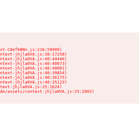
xt-C8ef6BNn.js:216:59900)

ntext-jhjla0VA.js:38:17250)

ntext-jhjla0VA.js:40:44446)

ntext-jhjla0VA.js:40:40073)

ntext-jhjla0VA.js:40:40001)

ntext-jhjla0VA.js:40:39854)

ntext-jhjla0VA.js:40:36175)

ntext-jhjla0VA.js:40:35123)

text-jhjla0VA.js:25:1624)

de/assets/context-jhjla0VA.js:25:2003)