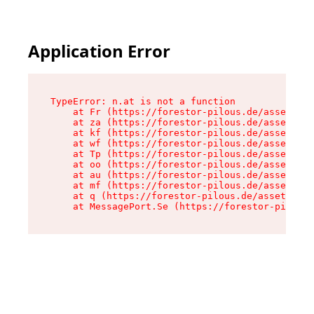
Application Error
TypeError: n.at is not a function

    at Fr (https://forestor-pilous.de/assets/Te
    at za (https://forestor-pilous.de/assets/co
    at kf (https://forestor-pilous.de/assets/co
    at wf (https://forestor-pilous.de/assets/co
    at Tp (https://forestor-pilous.de/assets/co
    at oo (https://forestor-pilous.de/assets/co
    at au (https://forestor-pilous.de/assets/co
    at mf (https://forestor-pilous.de/assets/co
    at q (https://forestor-pilous.de/assets/con
    at MessagePort.Se (https://forestor-pilous.