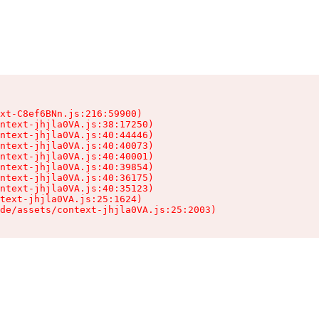
xt-C8ef6BNn.js:216:59900)

ntext-jhjla0VA.js:38:17250)

ntext-jhjla0VA.js:40:44446)

ntext-jhjla0VA.js:40:40073)

ntext-jhjla0VA.js:40:40001)

ntext-jhjla0VA.js:40:39854)

ntext-jhjla0VA.js:40:36175)

ntext-jhjla0VA.js:40:35123)

text-jhjla0VA.js:25:1624)

de/assets/context-jhjla0VA.js:25:2003)