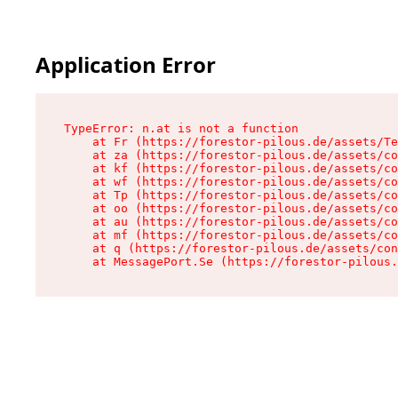
Application Error
TypeError: n.at is not a function

    at Fr (https://forestor-pilous.de/assets/Te
    at za (https://forestor-pilous.de/assets/co
    at kf (https://forestor-pilous.de/assets/co
    at wf (https://forestor-pilous.de/assets/co
    at Tp (https://forestor-pilous.de/assets/co
    at oo (https://forestor-pilous.de/assets/co
    at au (https://forestor-pilous.de/assets/co
    at mf (https://forestor-pilous.de/assets/co
    at q (https://forestor-pilous.de/assets/con
    at MessagePort.Se (https://forestor-pilous.