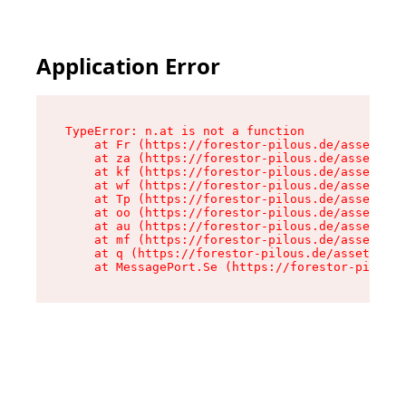
Application Error
TypeError: n.at is not a function

    at Fr (https://forestor-pilous.de/assets/Te
    at za (https://forestor-pilous.de/assets/co
    at kf (https://forestor-pilous.de/assets/co
    at wf (https://forestor-pilous.de/assets/co
    at Tp (https://forestor-pilous.de/assets/co
    at oo (https://forestor-pilous.de/assets/co
    at au (https://forestor-pilous.de/assets/co
    at mf (https://forestor-pilous.de/assets/co
    at q (https://forestor-pilous.de/assets/con
    at MessagePort.Se (https://forestor-pilous.