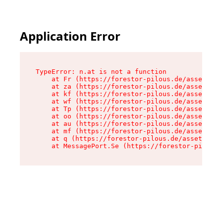
Application Error
TypeError: n.at is not a function

    at Fr (https://forestor-pilous.de/assets/Te
    at za (https://forestor-pilous.de/assets/co
    at kf (https://forestor-pilous.de/assets/co
    at wf (https://forestor-pilous.de/assets/co
    at Tp (https://forestor-pilous.de/assets/co
    at oo (https://forestor-pilous.de/assets/co
    at au (https://forestor-pilous.de/assets/co
    at mf (https://forestor-pilous.de/assets/co
    at q (https://forestor-pilous.de/assets/con
    at MessagePort.Se (https://forestor-pilous.