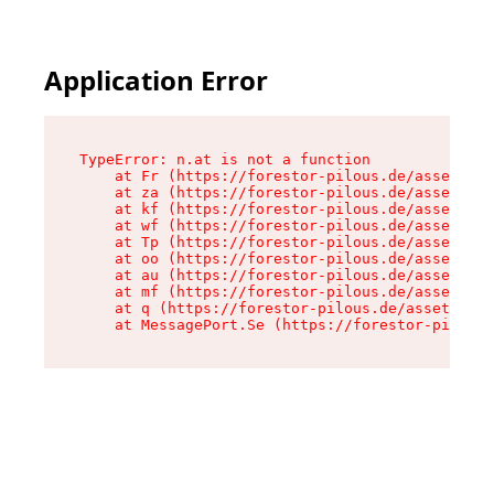
Application Error
TypeError: n.at is not a function

    at Fr (https://forestor-pilous.de/assets/Te
    at za (https://forestor-pilous.de/assets/co
    at kf (https://forestor-pilous.de/assets/co
    at wf (https://forestor-pilous.de/assets/co
    at Tp (https://forestor-pilous.de/assets/co
    at oo (https://forestor-pilous.de/assets/co
    at au (https://forestor-pilous.de/assets/co
    at mf (https://forestor-pilous.de/assets/co
    at q (https://forestor-pilous.de/assets/con
    at MessagePort.Se (https://forestor-pilous.