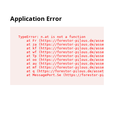
Application Error
TypeError: n.at is not a function

    at Fr (https://forestor-pilous.de/assets/Te
    at za (https://forestor-pilous.de/assets/co
    at kf (https://forestor-pilous.de/assets/co
    at wf (https://forestor-pilous.de/assets/co
    at Tp (https://forestor-pilous.de/assets/co
    at oo (https://forestor-pilous.de/assets/co
    at au (https://forestor-pilous.de/assets/co
    at mf (https://forestor-pilous.de/assets/co
    at q (https://forestor-pilous.de/assets/con
    at MessagePort.Se (https://forestor-pilous.