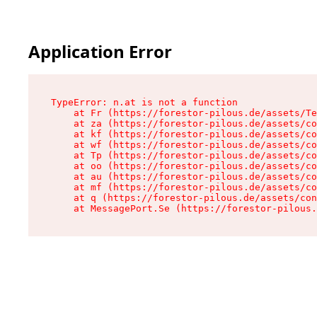
Application Error
TypeError: n.at is not a function

    at Fr (https://forestor-pilous.de/assets/Te
    at za (https://forestor-pilous.de/assets/co
    at kf (https://forestor-pilous.de/assets/co
    at wf (https://forestor-pilous.de/assets/co
    at Tp (https://forestor-pilous.de/assets/co
    at oo (https://forestor-pilous.de/assets/co
    at au (https://forestor-pilous.de/assets/co
    at mf (https://forestor-pilous.de/assets/co
    at q (https://forestor-pilous.de/assets/con
    at MessagePort.Se (https://forestor-pilous.