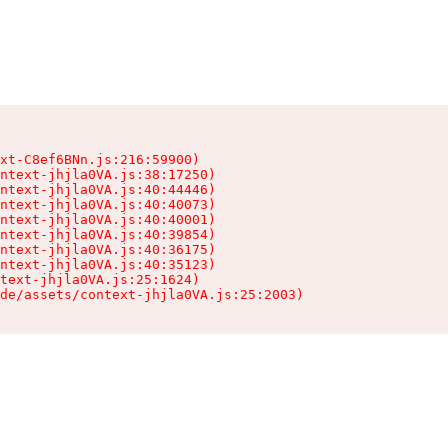
xt-C8ef6BNn.js:216:59900)

ntext-jhjla0VA.js:38:17250)

ntext-jhjla0VA.js:40:44446)

ntext-jhjla0VA.js:40:40073)

ntext-jhjla0VA.js:40:40001)

ntext-jhjla0VA.js:40:39854)

ntext-jhjla0VA.js:40:36175)

ntext-jhjla0VA.js:40:35123)

text-jhjla0VA.js:25:1624)

de/assets/context-jhjla0VA.js:25:2003)