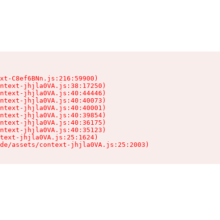
xt-C8ef6BNn.js:216:59900)

ntext-jhjla0VA.js:38:17250)

ntext-jhjla0VA.js:40:44446)

ntext-jhjla0VA.js:40:40073)

ntext-jhjla0VA.js:40:40001)

ntext-jhjla0VA.js:40:39854)

ntext-jhjla0VA.js:40:36175)

ntext-jhjla0VA.js:40:35123)

text-jhjla0VA.js:25:1624)

de/assets/context-jhjla0VA.js:25:2003)