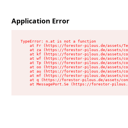
Application Error
TypeError: n.at is not a function

    at Fr (https://forestor-pilous.de/assets/Te
    at za (https://forestor-pilous.de/assets/co
    at kf (https://forestor-pilous.de/assets/co
    at wf (https://forestor-pilous.de/assets/co
    at Tp (https://forestor-pilous.de/assets/co
    at oo (https://forestor-pilous.de/assets/co
    at au (https://forestor-pilous.de/assets/co
    at mf (https://forestor-pilous.de/assets/co
    at q (https://forestor-pilous.de/assets/con
    at MessagePort.Se (https://forestor-pilous.