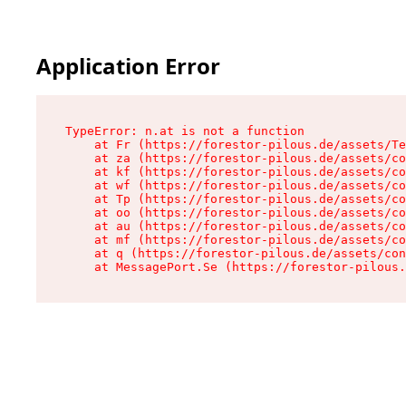
Application Error
TypeError: n.at is not a function

    at Fr (https://forestor-pilous.de/assets/Te
    at za (https://forestor-pilous.de/assets/co
    at kf (https://forestor-pilous.de/assets/co
    at wf (https://forestor-pilous.de/assets/co
    at Tp (https://forestor-pilous.de/assets/co
    at oo (https://forestor-pilous.de/assets/co
    at au (https://forestor-pilous.de/assets/co
    at mf (https://forestor-pilous.de/assets/co
    at q (https://forestor-pilous.de/assets/con
    at MessagePort.Se (https://forestor-pilous.