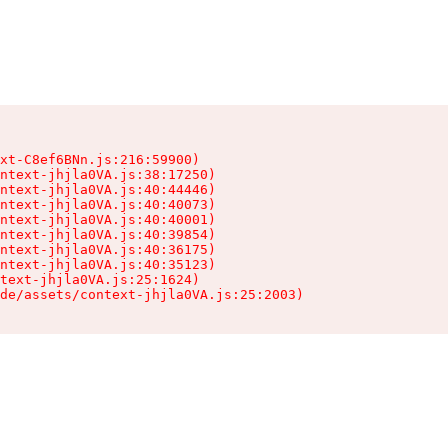
xt-C8ef6BNn.js:216:59900)

ntext-jhjla0VA.js:38:17250)

ntext-jhjla0VA.js:40:44446)

ntext-jhjla0VA.js:40:40073)

ntext-jhjla0VA.js:40:40001)

ntext-jhjla0VA.js:40:39854)

ntext-jhjla0VA.js:40:36175)

ntext-jhjla0VA.js:40:35123)

text-jhjla0VA.js:25:1624)

de/assets/context-jhjla0VA.js:25:2003)