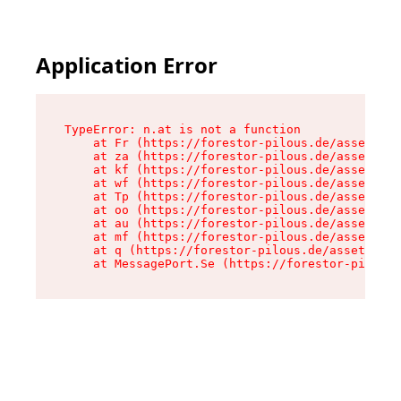
Application Error
TypeError: n.at is not a function

    at Fr (https://forestor-pilous.de/assets/Te
    at za (https://forestor-pilous.de/assets/co
    at kf (https://forestor-pilous.de/assets/co
    at wf (https://forestor-pilous.de/assets/co
    at Tp (https://forestor-pilous.de/assets/co
    at oo (https://forestor-pilous.de/assets/co
    at au (https://forestor-pilous.de/assets/co
    at mf (https://forestor-pilous.de/assets/co
    at q (https://forestor-pilous.de/assets/con
    at MessagePort.Se (https://forestor-pilous.